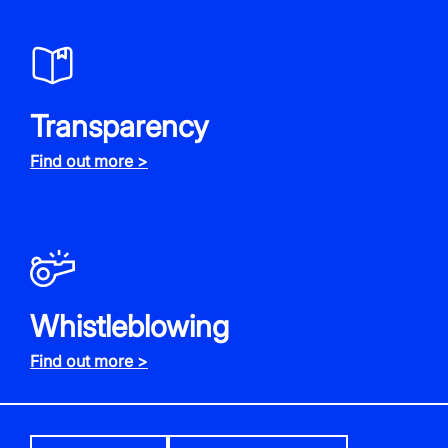
Transparency
Find out more >
Whistleblowing
Find out more >