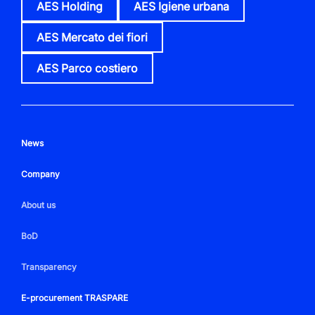
AES Holding
AES Igiene urbana
AES Mercato dei fiori
AES Parco costiero
News
Company
About us
BoD
Transparency
E-procurement TRASPARE