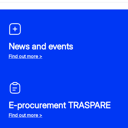
News and events
Find out more >
E-procurement TRASPARE
Find out more >