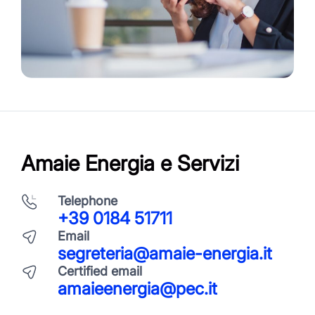
Amaie Energia e Servizi
Telephone
+39 0184 51711
Email
segreteria@amaie-energia.it
Certified email
amaieenergia@pec.it