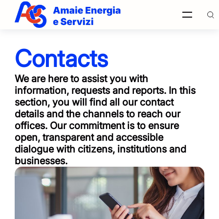
Contacts
Find in
site
We are here to assist you with
information, requests and reports. In this
section, you will find all our contact
details and the channels to reach our
Italiano
offices. Our commitment is to ensure
open, transparent and accessible
dialogue with citizens, institutions and
English
businesses.
Français